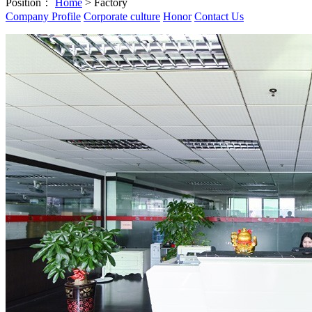
Position：
Home
> Factory
Company Profile
Corporate culture
Honor
Contact Us