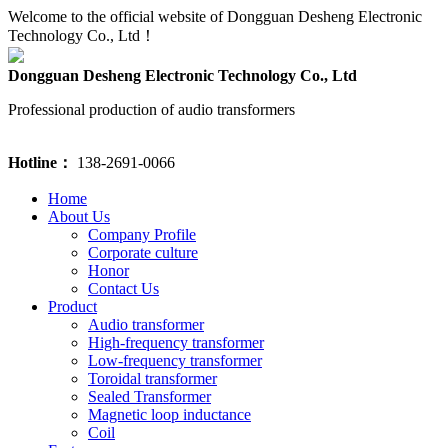
Welcome to the official website of Dongguan Desheng Electronic
Technology Co., Ltd！
Dongguan Desheng Electronic Technology Co., Ltd
Professional production of audio transformers
Hotline：
138-2691-0066
Home
About Us
Company Profile
Corporate culture
Honor
Contact Us
Product
Audio transformer
High-frequency transformer
Low-frequency transformer
Toroidal transformer
Sealed Transformer
Magnetic loop inductance
Coil