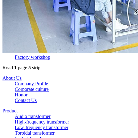
Factory workshop
Road
1
page
5
strip
About Us
Company Profile
Corporate culture
Honor
Contact Us
Product
Audio transformer
High-frequency transformer
Low-frequency transformer
Toroidal transformer