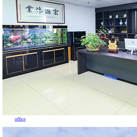
office