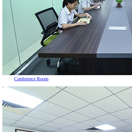
Conference Room