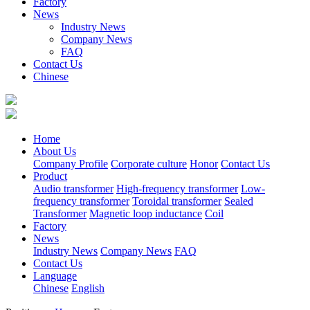
Factory
News
Industry News
Company News
FAQ
Contact Us
Chinese
Home
About Us
Company Profile
Corporate culture
Honor
Contact Us
Product
Audio transformer
High-frequency transformer
Low-
frequency transformer
Toroidal transformer
Sealed
Transformer
Magnetic loop inductance
Coil
Factory
News
Industry News
Company News
FAQ
Contact Us
Language
Chinese
English