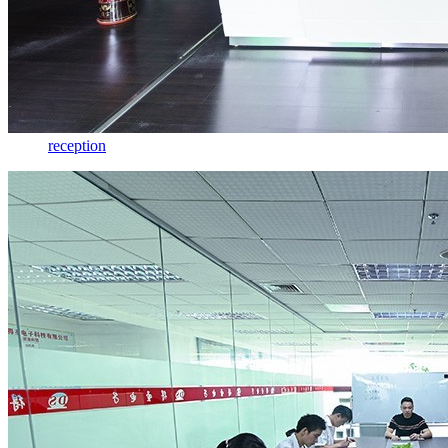
reception