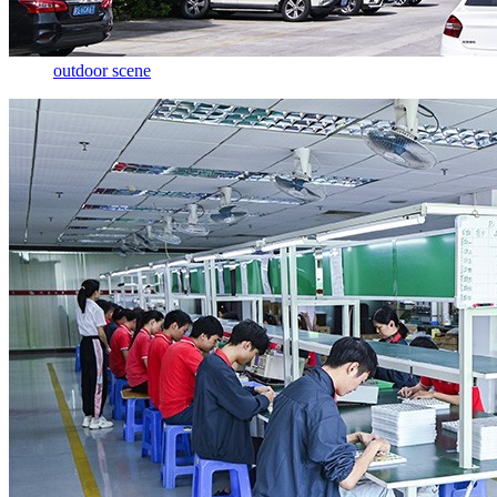
outdoor scene